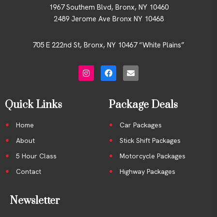
1967 Southem Blvd, Bronx, NY 10460
2489 Jerome Ave Bronx NY 10468
705 E 222nd St, Bronx, NY 10467 “White Plains”
Quick Links
Package Deals
Home
Car Packages
About
Stick Shift Packages
5 Hour Class
Motorcycle Packages
Contact
Highway Packages
Newsletter