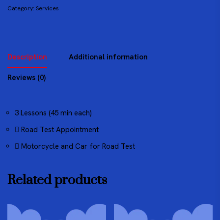
Category:
Services
Description
Additional information
Reviews (0)
3 Lessons (45 min each)
Road Test Appointment
Motorcycle and Car for Road Test
Related products