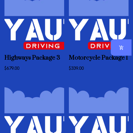
Highways Package 3
Motorcycle Package 1
$
679.00
$
339.00