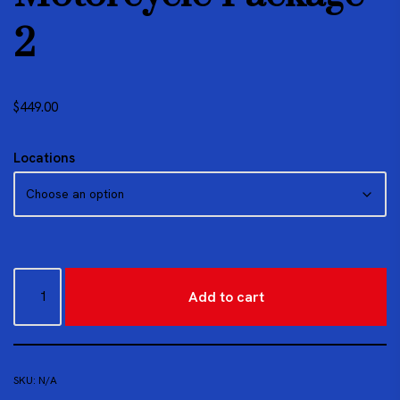
2
$
449.00
Locations
Add to cart
SKU:
N/A