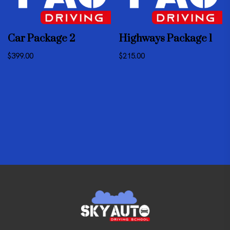
Car Package 2
Highways Package 1
$
399.00
$
215.00