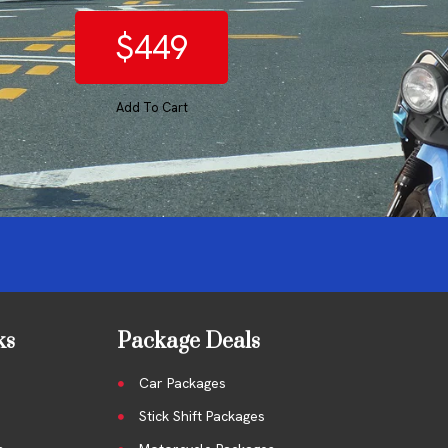
$449
Add To Cart
ks
Package Deals
Car Packages
Stick Shift Packages