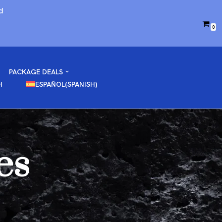
d
0
PACKAGE DEALS
H
ESPAÑOL
(
SPANISH
)
es