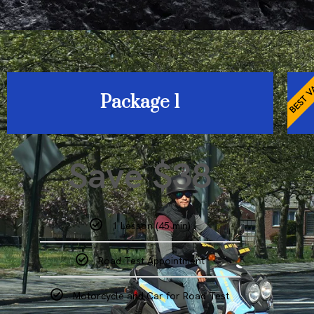
BEST V
Package 1
Save $38
1 Lesson (45 min)
Road Test Appointment
Motorcycle and Car for Road Test