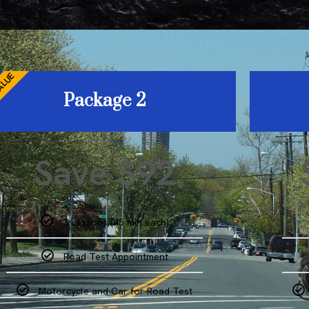
ALUE
Package 2
Save $92
3 Lessons (45 min each)
Road Test Appointment
Motorcycle and Car for Road Test