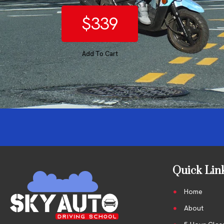
$339
Add To Cart
Quick Lin
Home
About