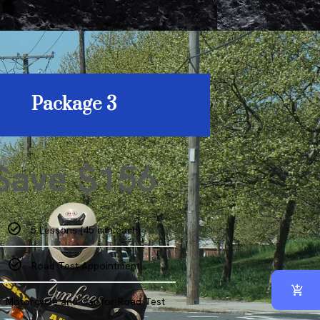
Package 3
Save $156
5 Lessons (45 min each)
Road Test Appointment
Motorcycle and Car for Road Test