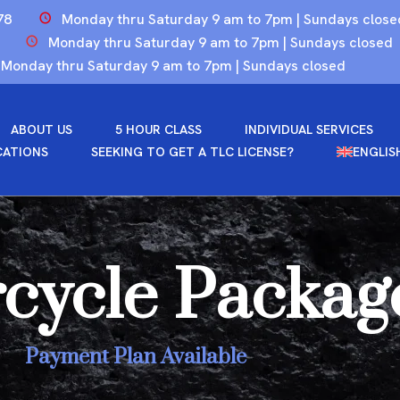
78
Monday thru Saturday 9 am to 7pm | Sundays close
Monday thru Saturday 9 am to 7pm | Sundays closed
Monday thru Saturday 9 am to 7pm | Sundays closed
ABOUT US
5 HOUR CLASS
INDIVIDUAL SERVICES
CATIONS
SEEKING TO GET A TLC LICENSE?
ENGLIS
cycle Packag
Payment Plan Available