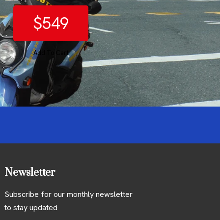
$549
Add To Cart
Newsletter
Subscribe for our monthly newsletter
to stay updated