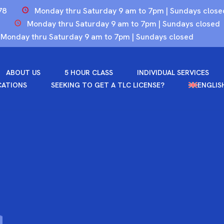
78
Monday thru Saturday 9 am to 7pm | Sundays close
Monday thru Saturday 9 am to 7pm | Sundays closed
Monday thru Saturday 9 am to 7pm | Sundays closed
ABOUT US
5 HOUR CLASS
INDIVIDUAL SERVICES
CATIONS
SEEKING TO GET A TLC LICENSE?
ENGLIS