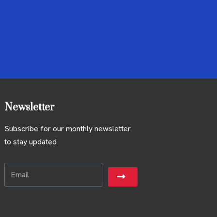
Newsletter
Subscribe for our monthly newsletter
to stay updated