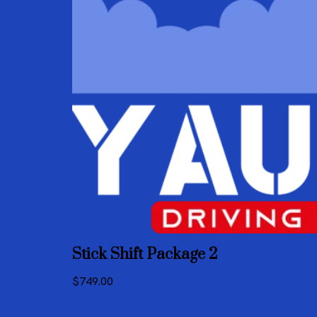
Stick Shift Package 2
$
749.00