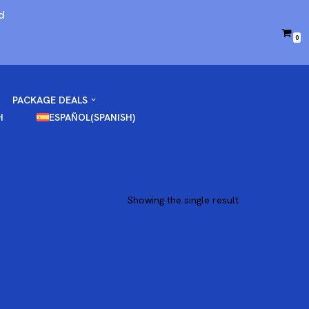
d
0
PACKAGE DEALS
H
ESPAÑOL
(
SPANISH
)
Showing the single result