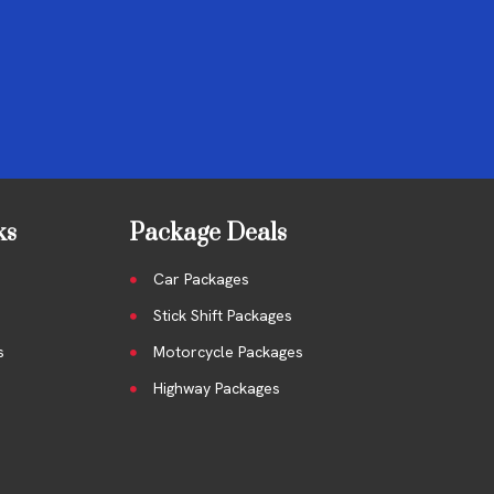
ks
Package Deals
Car Packages
Stick Shift Packages
s
Motorcycle Packages
Highway Packages