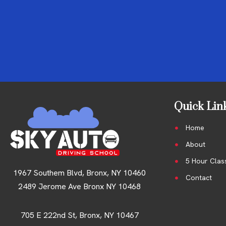
Quick Lin
Home
About
5 Hour Clas
1967 Southem Blvd, Bronx, NY 10460
Contact
2489 Jerome Ave Bronx NY 10468
705 E 222nd St, Bronx, NY 10467